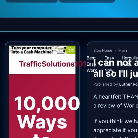
Blog Home
»
Main
Best
Easy
Herculis
I can not 
TrafficSolutions101
Easy
20
Plus
Work
Now
all so I'll 
Published by
Luther R
10,000
A heartfelt THAN
a review of Worl
Ways
If you think we 
appreciate if you