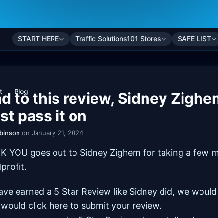
START HERE
Traffic Solutions101 Stores
SAFE LIST
t
Blog
ad to this review, Sidney Zighe
just pass it on
obinson
on January 21, 2024
K YOU goes out to Sidney Zighem for taking a few m
dprofit.
have earned a 5 Star Review like Sidney did, we woul
 would click here to
submit your review
.