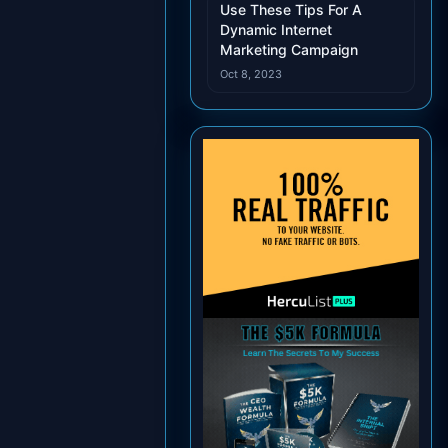
Use These Tips For A
Dynamic Internet
Marketing Campaign
Oct 8, 2023