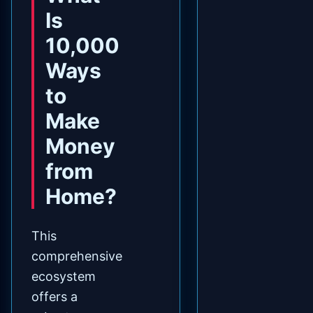
Is
10,000
Ways
to
Make
Money
from
Home?
This
comprehensive
ecosystem
offers a