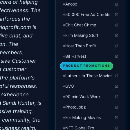
ecord of helping
Anoox
ffectiveness. The
50,000 Free Ad Credits
inforces the
Chit Chat Chimp
ldprofit.com is
live chat, and
Film Making Stuff
ion. The
Host Then Profit
t members,
Bit Harvest
nsive Customer
PRODUCT PROMOTIONS
ve customer
Luther's In These Movies
the platform's
pful responses.
GVO
 experience.
90 min Work Week
Sandi Hunter, is
PhotoJobz
sive training,
For Making Movies
ve community, the
business realm.
NFT Global Pro