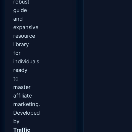
robust
guide
and
expansive
resource
library
for
individuals
ready
to
master
affiliate
marketing.
Developed
by
Traffic