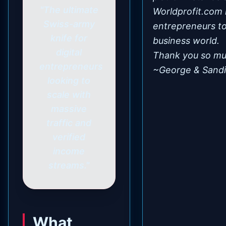
"The ultimate
Worldprofit.com 
Swiss-army
entrepreneurs to 
knife for
business world.
digital
Thank you so mu
entrepreneurs
~George & Sandi
looking to
scale with
massive
traffic and
verified
income
streams."
What