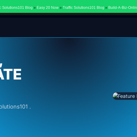
ic Solutions101 Blog
»
Easy 20 Now
»
Traffic Solutions101 Blog
»
Build-A-Biz-Onli
,
ATE
olutions101 .