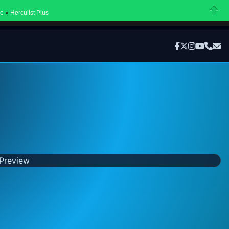
Ope
ne
»
Herculist Plus
Close