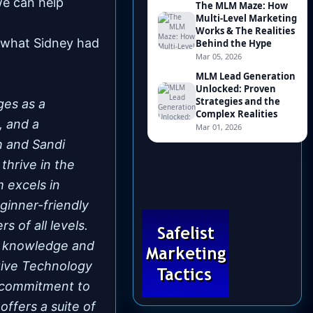
we can help
s what Sidney had
ges as a
, and a
h and Sandi
thrive in the
 excels in
ginner-friendly
s of all levels.
e knowledge and
ative Technology
s commitment to
ffers a suite of