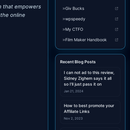
tem that empowers
Giv Bucks
 the online
wpspeedy
My CTFO
Film Maker Handbook
Recent Blog Posts
I can not ad to this review,
Sidney Zighem says it all
so I'll just pass it on
Jan 21, 2024
How to best promote your
Affiliate Links
Nov 2, 2023