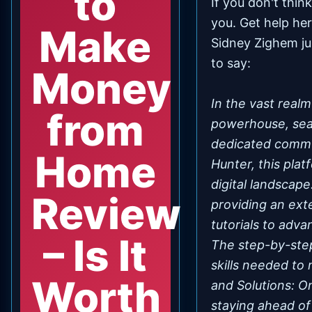
to
If you don't thi
you.
Get help he
Make
Sidney Zighem ju
to say:
Money
In the vast real
from
powerhouse, seam
dedicated commu
Home
Hunter, this pla
digital landscap
Review
providing an ext
tutorials to adva
– Is It
The step-by-ste
skills needed to
Worth
and Solutions: O
staying ahead of