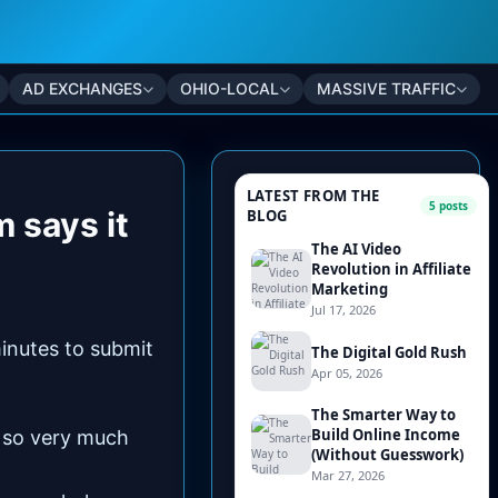
AD EXCHANGES
OHIO-LOCAL
MASSIVE TRAFFIC
m says it
inutes to submit
d so very much