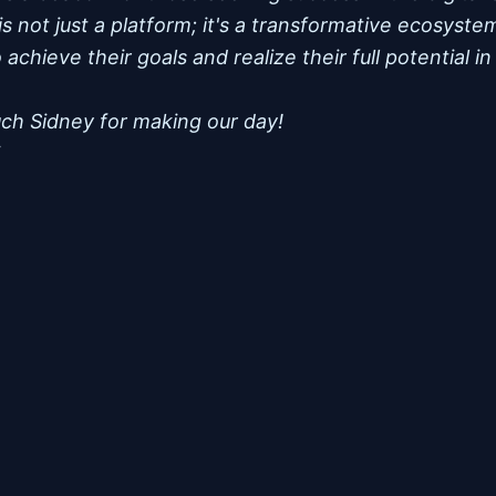
is not just a platform; it's a transformative ecosys
achieve their goals and realize their full potential in
ch Sidney for making our day!