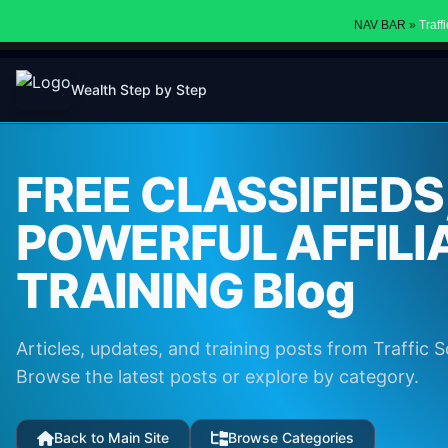
NAV BAR »
Traff
Wealth Step by Step
FREE CLASSIFIEDS
POWERFUL AFFILI
TRAINING Blog
Articles, updates, and training posts from Traffic S
Browse the latest posts or explore by category.
Back to Main Site
Browse Categories