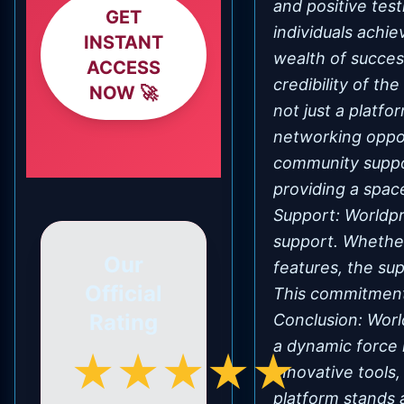
and positive test
GET
individuals achie
INSTANT
wealth of succes
ACCESS
credibility of t
NOW 🚀
not just a platfo
networking oppor
community suppor
providing a spa
Support: Worldpr
support. Whether
Our
features, the su
Official
This commitment 
Rating
Conclusion: Wor
a dynamic force 
★★★★★
innovative tools,
platform stands 