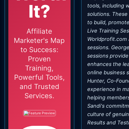
It?
tools, including
solutions. These
to build, promote
Affiliate
Live Training Se
Worldprofit.com 
Marketer's Map
sessions. George 
to Success:
sessions provide
Proven
enhances the lea
Training,
online business 
Powerful Tools,
Hunter, Co-Found
and Trusted
experience in ma
Services.
helping members 
Sandi's commitme
culture of genui
Results and Test