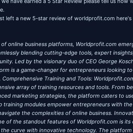
nk we have earned a 5 Star Review please tell us how 
re.
st left a new 5-star review of worldprofit.com here'
m of online business platforms, Worldprofit.com emer
lessly blending cutting-edge tools, expert insights
nity. Led by the visionary duo of CEO George Kosc
tform is a game-changer for entrepreneurs looking to 
e. Comprehensive Training and Tools: Worldprofit.com
ensive array of training resources and tools. From be
nced marketing strategies, the platform caters to user
p training modules empower entrepreneurs with th
 navigate the complexities of online business. Innov
ne of the standout features of Worldprofit.com is it
 the curve with innovative technology. The platform o