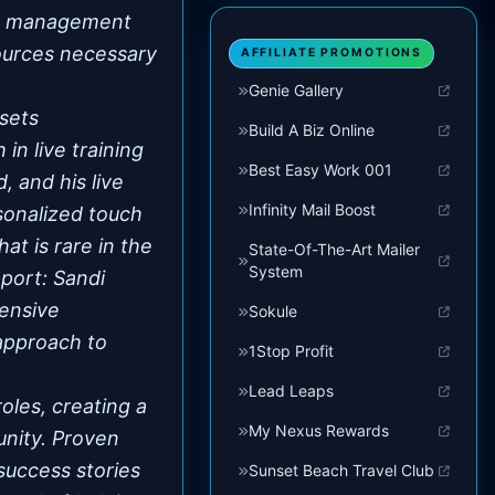
ead management
sources necessary
AFFILIATE PROMOTIONS
Genie Gallery
sets
Build A Biz Online
in live training
Best Easy Work 001
, and his live
Infinity Mail Boost
sonalized touch
at is rare in the
State-Of-The-Art Mailer
System
port: Sandi
tensive
Sokule
approach to
1Stop Profit
.
Lead Leaps
les, creating a
My Nexus Rewards
unity. Proven
success stories
Sunset Beach Travel Club