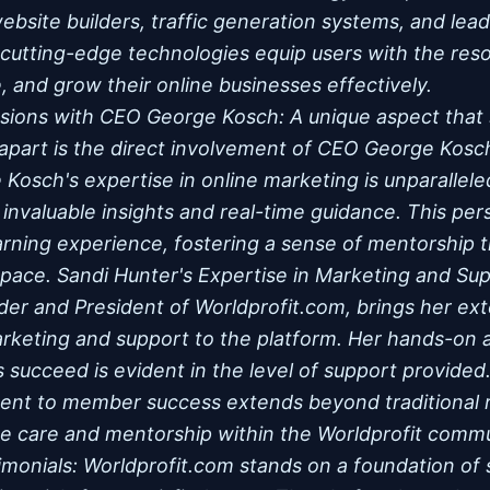
 website builders, traffic generation systems, and l
 cutting-edge technologies equip users with the re
, and grow their online businesses effectively.
ssions with CEO George Kosch: A unique aspect that 
apart is the direct involvement of CEO George Kosch 
Kosch's expertise in online marketing is unparalleled
 invaluable insights and real-time guidance. This per
rning experience, fostering a sense of mentorship th
space. Sandi Hunter's Expertise in Marketing and Sup
er and President of Worldprofit.com, brings her ex
rketing and support to the platform. Her hands-on 
succeed is evident in the level of support provided
nt to member success extends beyond traditional ro
ne care and mentorship within the Worldprofit comm
imonials: Worldprofit.com stands on a foundation of 