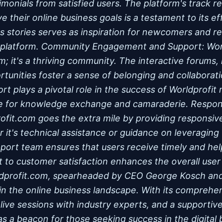
imonials from satisfied users. The platform's track r
ve their online business goals is a testament to its e
s stories serves as inspiration for newcomers and re
he platform. Community Engagement and Support: Wor
rm; it's a thriving community. The interactive forums, 
tunities foster a sense of belonging and collaborat
t plays a pivotal role in the success of Worldprofi
ce for knowledge exchange and camaraderie. Respo
ofit.com goes the extra mile by providing responsi
 it's technical assistance or guidance on leveraging 
pport team ensures that users receive timely and hel
to customer satisfaction enhances the overall user
ldprofit.com, spearheaded by CEO George Kosch and 
in the online business landscape. With its comprehen
 live sessions with industry experts, and a supporti
as a beacon for those seeking success in the digital 