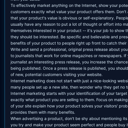
To effectively market anything on the Internet, show your poten
customers exactly what value your product offers them. Don'
that your product's value is obvious or self-explanatory. Peopl
usually have any reason to put a lot of thought or effort into m
themselves interested in your product -- it's your job to show
they should be interested. Be specific and believable and pres
benefits of your product to people right up front to catch their 
Write and send a professional, original press release about yo
to journalists that work for online magazines or newspapers. If
journalist an interesting press release, you increase the chances
being published. Once a press release is published, you should
of new, potential customers visiting your website.
Internet marketing does not start with just a nice-looking webs
many people set up a new site, then wonder why they get no tr
Internet marketing starts with your identification of your target
exactly what product you are selling to them. Focus on makin
of your site explain how your product solves your visitors' pro
provides them with many benefits.
When advertising a product, don't be shy about mentioning its f
you try and make your product seem perfect and people buy it