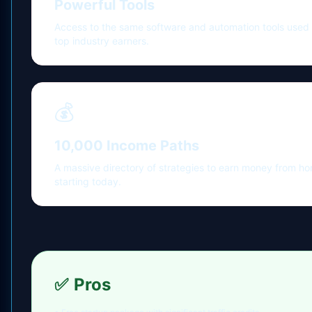
Powerful Tools
Access to the same software and automation tools used
top industry earners.
💰
10,000 Income Paths
A massive directory of strategies to earn money from h
starting today.
✅
Pros