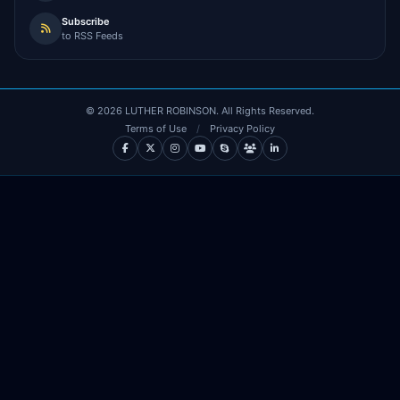
Subscribe
to RSS Feeds
©
2026
LUTHER ROBINSON. All Rights Reserved.
Terms of Use
/
Privacy Policy