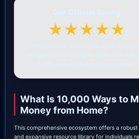
Our Official Rating
★★★★★
"The ultimate Swiss-army knife for digit
entrepreneurs looking to scale with mass
traffic and verified income streams."
What Is 10,000 Ways to 
Money from Home?
This comprehensive ecosystem offers a robust
and expansive resource library for individuals r