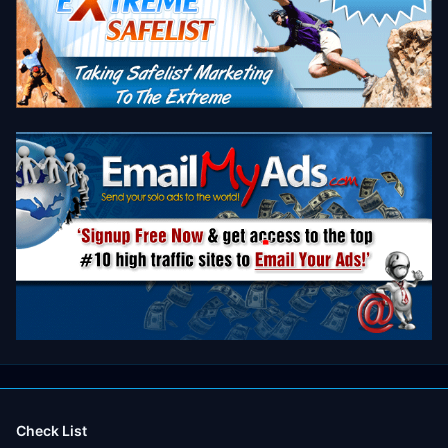
Check List