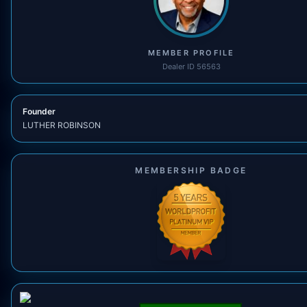
MEMBER PROFILE
Dealer ID 56563
Founder
LUTHER ROBINSON
MEMBERSHIP BADGE