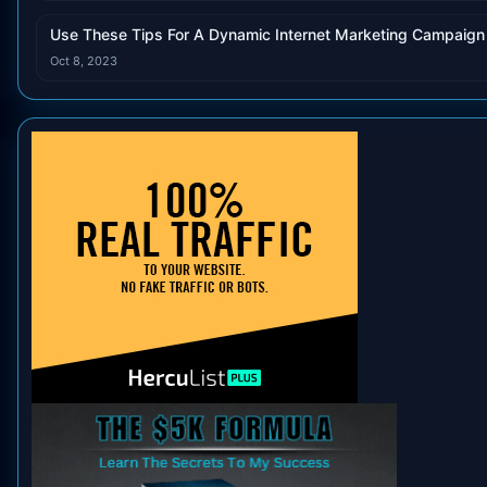
Use These Tips For A Dynamic Internet Marketing Campaign
Oct 8, 2023