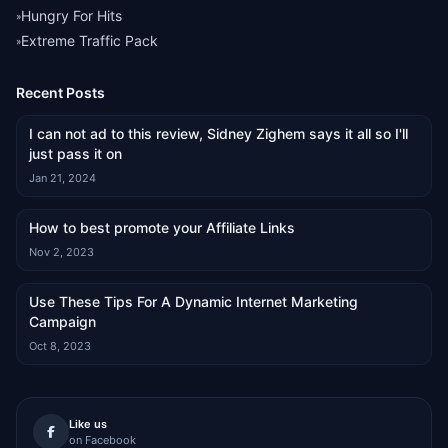
Hungry For Hits
»
Extreme Traffic Pack
»
Recent Posts
I can not ad to this review, Sidney Zighem says it all so I'll
just pass it on
Jan 21, 2024
How to best promote your Affiliate Links
Nov 2, 2023
Use These Tips For A Dynamic Internet Marketing
Campaign
Oct 8, 2023
Like us
on Facebook