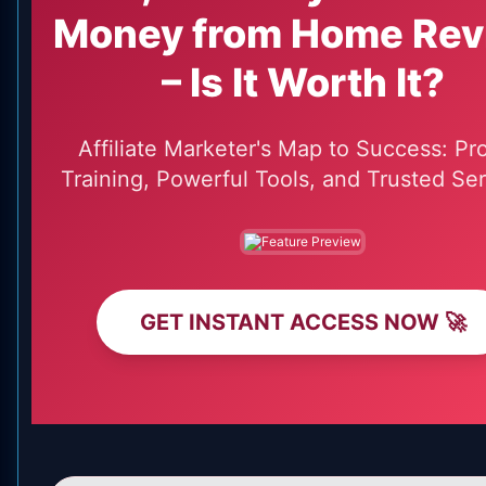
Money from Home Rev
– Is It Worth It?
Affiliate Marketer's Map to Success: Pr
Training, Powerful Tools, and Trusted Ser
GET INSTANT ACCESS NOW 🚀