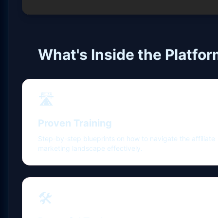
What's Inside the Platfo
🛣️
Proven Training
Step-by-step blueprints on how to navigate the affiliate
marketing landscape effectively.
🛠️