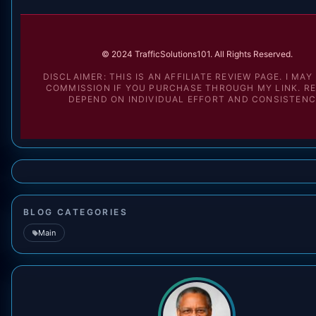
© 2024 TrafficSolutions101. All Rights Reserved.
DISCLAIMER: THIS IS AN AFFILIATE REVIEW PAGE. I MAY
COMMISSION IF YOU PURCHASE THROUGH MY LINK. R
DEPEND ON INDIVIDUAL EFFORT AND CONSISTENC
BLOG CATEGORIES
Main