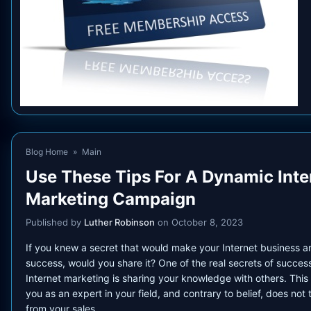
Blog Home
»
Main
Use These Tips For A Dynamic Inte
Marketing Campaign
Published by
Luther Robinson
on October 8, 2023
If you knew a secret that would make your Internet business a
success, would you share it? One of the real secrets of success
Internet marketing is sharing your knowledge with others. This
you as an expert in your field, and contrary to belief, does not
from your sales.