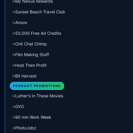
My Nexus Rewards
Sunset Beach Travel Club
Anoox
50,000 Free Ad Credits
Chit Chat Chimp
Film Making Stuff
Host Then Profit
Bit Harvest
PRODUCT PROMOTIONS
Luther's In These Movies
GVO
90 min Work Week
PhotoJobz