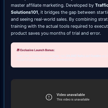
master affiliate marketing. Developed by
Traffi
Solutions101
, it bridges the gap between start
and seeing real-world sales. By combining strat
training with the actual tools required to execut
product saves you months of trial and error.
🎁 Exclusive Launch Bonus:
Start with a massive advantage: Get
20,000 Safe List Credits
on t
house to jumpstart your traffic immediately!