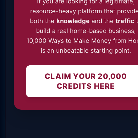
If you are looking for a legitimate,
resource-heavy platform that provid
both the
knowledge
and the
traffic
build a real home-based business,
10,000 Ways to Make Money from H
is an unbeatable starting point.
CLAIM YOUR 20,000
CREDITS HERE