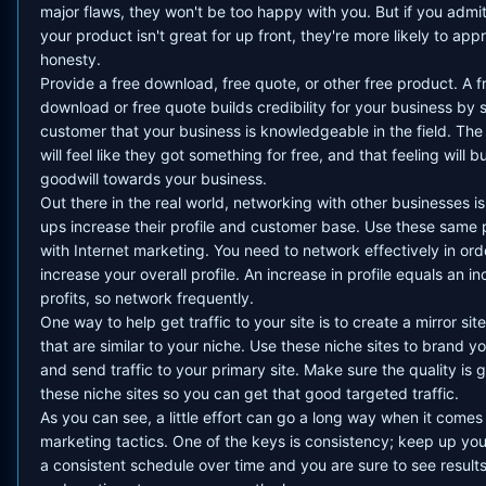
major flaws, they won't be too happy with you. But if you admit
your product isn't great for up front, they're more likely to app
honesty.
Provide a free download, free quote, or other free product. A f
download or free quote builds credibility for your business by
customer that your business is knowledgeable in the field. Th
will feel like they got something for free, and that feeling will bu
goodwill towards your business.
Out there in the real world, networking with other businesses is
ups increase their profile and customer base. Use these same p
with Internet marketing. You need to network effectively in ord
increase your overall profile. An increase in profile equals an in
profits, so network frequently.
One way to help get traffic to your site is to create a mirror site
that are similar to your niche. Use these niche sites to brand y
and send traffic to your primary site. Make sure the quality is
these niche sites so you can get that good targeted traffic.
As you can see, a little effort can go a long way when it comes 
marketing tactics. One of the keys is consistency; keep up you
a consistent schedule over time and you are sure to see result