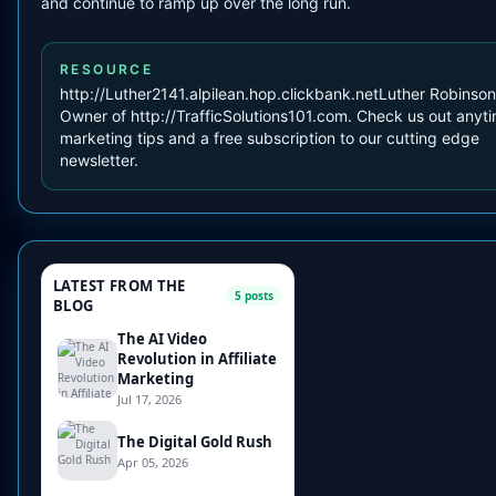
and continue to ramp up over the long run.
RESOURCE
http://Luther2141.alpilean.hop.clickbank.netLuther Robinson 
Owner of http://TrafficSolutions101.com. Check us out anyti
marketing tips and a free subscription to our cutting edge
newsletter.