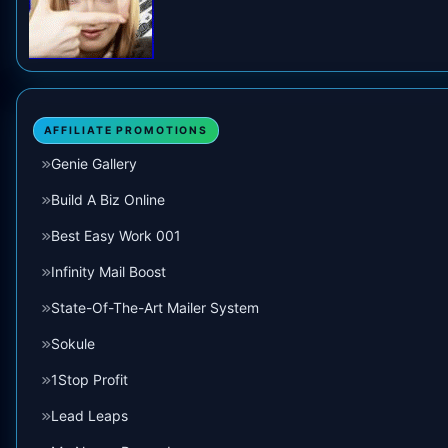
AFFILIATE PROMOTIONS
Genie Gallery
Build A Biz Online
Best Easy Work 001
Infinity Mail Boost
State-Of-The-Art Mailer System
Sokule
1Stop Profit
Lead Leaps