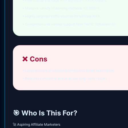
• Free startup package with significant traffic credits.
• Massive variety of earning methods (10,000+).
• Highly targeted traffic sources for affiliate links.
• Comprehensive vendor support from Traffic Solutions101.
❌
Cons
• Large amount of information requires focus to navigate.
• Requires consistent action to see long-term results.
🎯 Who Is This For?
🚀 Aspiring Affiliate Marketers