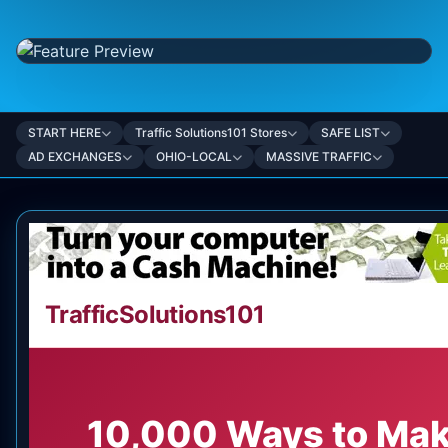
START HERE
Traffic Solutions101 Stores
SAFE LIST
AD EXCHANGES
OHIO-LOCAL
MASSIVE TRAFFIC
TrafficSolutions101
10,000 Ways to Ma