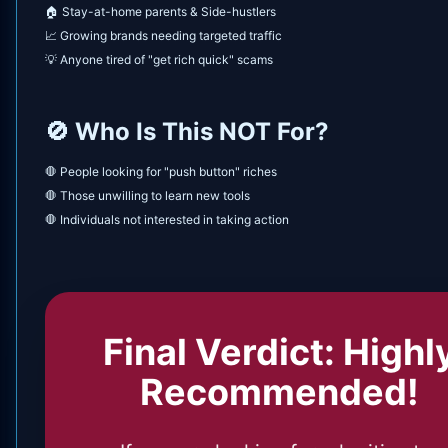
🏠 Stay-at-home parents & Side-hustlers
📈 Growing brands needing targeted traffic
💡 Anyone tired of "get rich quick" scams
🚫 Who Is This NOT For?
🛑 People looking for "push button" riches
🛑 Those unwilling to learn new tools
🛑 Individuals not interested in taking action
Final Verdict: Highl
Recommended!