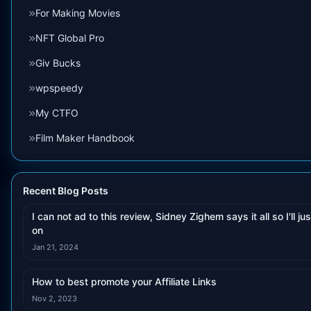
For Making Movies
NFT Global Pro
Giv Bucks
wpspeedy
My CTFO
Film Maker Handbook
Recent Blog Posts
I can not ad to this review, Sidney Zighem says it all so I'll jus
on
Jan 21, 2024
How to best promote your Affiliate Links
Nov 2, 2023