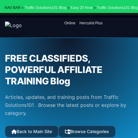
NAV BAR »
Traffic Solutions101 Blog
»
Easy 20 Now
»
Traffic Solutions101 Blo
Online
»
Herculist Plus
FREE CLASSIFIEDS,
POWERFUL AFFILIATE
TRAINING Blog
Articles, updates, and training posts from Traffic
Solutions101 . Browse the latest posts or explore by
category.
Back to Main Site
Browse Categories